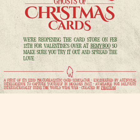
WE'RE REOPENING THE CARD STORE ON FEB
12TH FOR VALENTINE'S OVER AT
BEMY.BOO
SO
MAKE SURE YOU TRY IT OUT AND SPREAD THE
LOVE.
A FIRST OF ITS KIND PHOTOREALISTIC CARD SIMULATOR • ENGINEERED BY ARTIFICIAL
INTELLIGENCE TO CAPTURE YOURSELF IN DECADES PAST • AVAILABLE FOR DELIVERY
INTERNATIONALLY USING THE WORLD WIDE WEB • CREATED BY
PHANTOM