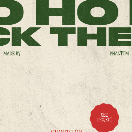
O HO
K THE
MADE BY
PHANTOM
SEE
PROJECT